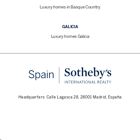
Luxury homes in Basque Country
GALICIA
Luxury homes Galicia
Headquarters: Calle Lagasca 28, 28001 Madrid, España