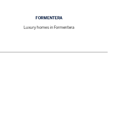
FORMENTERA
Luxury homes in Formentera