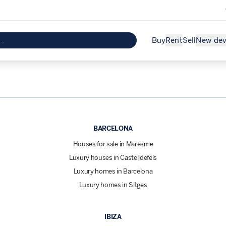
Buy
Rent
Sell
New de
BARCELONA
Houses for sale in Maresme
Luxury houses in Castelldefels
Luxury homes in Barcelona
Luxury homes in Sitges
IBIZA