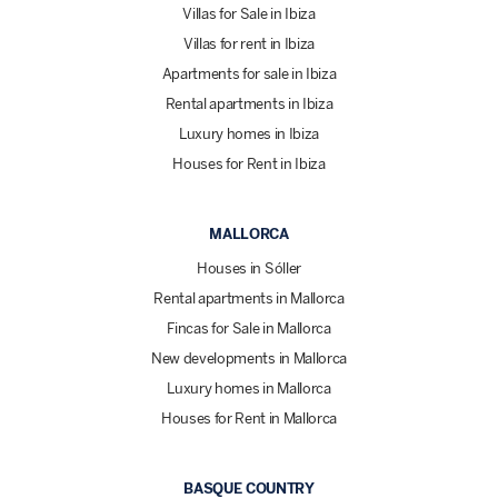
Villas for Sale in Ibiza
Villas for rent in Ibiza
Apartments for sale in Ibiza
Rental apartments in Ibiza
Luxury homes in Ibiza
Houses for Rent in Ibiza
MALLORCA
Houses in Sóller
Rental apartments in Mallorca
Fincas for Sale in Mallorca
New developments in Mallorca
Luxury homes in Mallorca
Houses for Rent in Mallorca
BASQUE COUNTRY