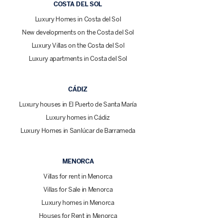
COSTA DEL SOL
Luxury Homes in Costa del Sol
New developments on the Costa del Sol
Luxury Villas on the Costa del Sol
Luxury apartments in Costa del Sol
CÁDIZ
Luxury houses in El Puerto de Santa María
Luxury homes in Cádiz
Luxury Homes in Sanlúcar de Barrameda
MENORCA
Villas for rent in Menorca
Villas for Sale in Menorca
Luxury homes in Menorca
Houses for Rent in Menorca