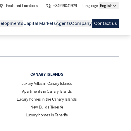
Featured Locations
+34919041929
Language
:
English
velopments
Capital Markets
Agents
Company
Contact us
CANARY ISLANDS
Luxury Villas in Canary Islands
Apartments in Canary Islands
Luxury homes in the Canary Islands
New Builds Tenerife
Luxury homes in Tenerife