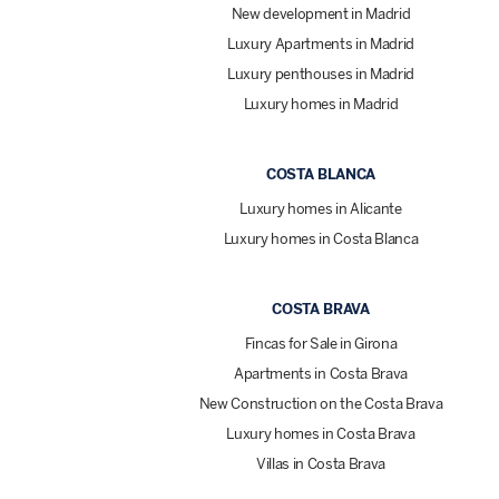
New development in Madrid
Luxury Apartments in Madrid
Luxury penthouses in Madrid
Luxury homes in Madrid
COSTA BLANCA
Luxury homes in Alicante
Luxury homes in Costa Blanca
COSTA BRAVA
Fincas for Sale in Girona
Apartments in Costa Brava
New Construction on the Costa Brava
Luxury homes in Costa Brava
Villas in Costa Brava