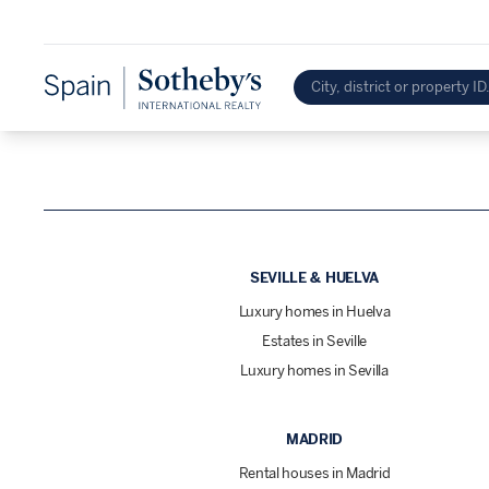
SEVILLE & HUELVA
Luxury homes in Huelva
Estates in Seville
Luxury homes in Sevilla
MADRID
Rental houses in Madrid