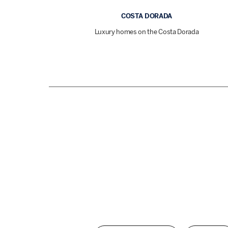
COSTA DORADA
Luxury homes on the Costa Dorada