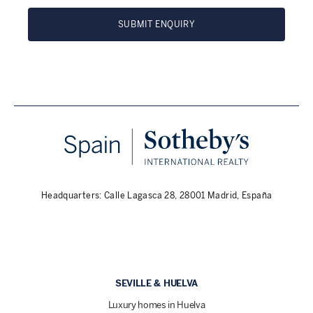
SUBMIT ENQUIRY
Headquarters: Calle Lagasca 28, 28001 Madrid, España
SEVILLE & HUELVA
Luxury homes in Huelva