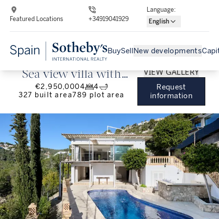
Language
:
Featured Locations
+34919041929
English
Buy
Sell
New developments
Capi
VIEW GALLERY
Sea view villa with
€2,950,000
4
4
Request
pool near Puerto
327
built area
789
plot area
information
Portals in Costa d'en
Blanes