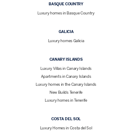
BASQUE COUNTRY
Luxury homes in Basque Country
GALICIA
Luxury homes Galicia
CANARY ISLANDS
Luxury Villas in Canary Islands
Apartments in Canary Islands
Luxury homes in the Canary Islands
New Builds Tenerife
Luxury homes in Tenerife
COSTA DEL SOL
Luxury Homes in Costa del Sol