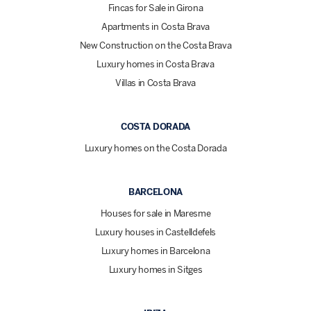
Fincas for Sale in Girona
Apartments in Costa Brava
New Construction on the Costa Brava
Luxury homes in Costa Brava
Villas in Costa Brava
COSTA DORADA
Luxury homes on the Costa Dorada
BARCELONA
Houses for sale in Maresme
Luxury houses in Castelldefels
Luxury homes in Barcelona
Luxury homes in Sitges