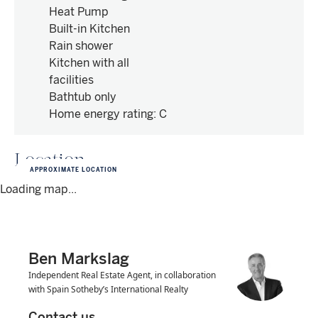
Heat Pump
Built-in Kitchen
Rain shower
Kitchen with all
facilities
Bathtub only
Home energy rating
:
C
Location
APPROXIMATE LOCATION
Loading map...
Ben Markslag
Independent Real Estate Agent, in collaboration
with Spain Sotheby’s International Realty
Contact us