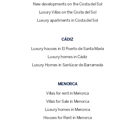
New developments on the Costa del Sol
Luxury Villas on the Costa del Sol
Luxury apartments in Costa del Sol
CÁDIZ
Luxury houses in El Puerto de Santa María
Luxury homes in Cádiz
Luxury Homes in Sanlúcar de Barrameda
MENORCA
Villas for rent in Menorca
Villas for Sale in Menorca
Luxury homes in Menorca
Houses for Rent in Menorca