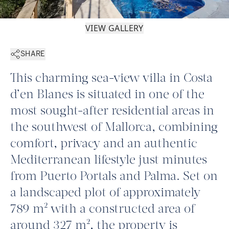
VIEW GALLERY
SHARE
This charming sea-view villa in Costa
d’en Blanes is situated in one of the
most sought-after residential areas in
the southwest of Mallorca, combining
comfort, privacy and an authentic
Mediterranean lifestyle just minutes
from Puerto Portals and Palma. Set on
a landscaped plot of approximately
789 m² with a constructed area of
around 327 m², the property is