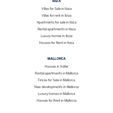
IBIZA
Villas for Sale in Ibiza
Villas for rent in Ibiza
Apartments for sale in Ibiza
Rental apartments in Ibiza
Luxury homes in Ibiza
Houses for Rent in Ibiza
MALLORCA
Houses in Sóller
Rental apartments in Mallorca
Fincas for Sale in Mallorca
New developments in Mallorca
Luxury homes in Mallorca
Houses for Rent in Mallorca