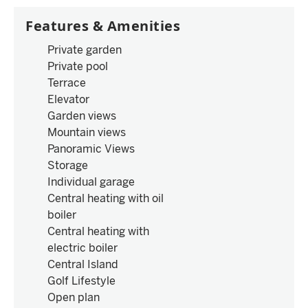
Features & Amenities
Private garden
Private pool
Terrace
Elevator
Garden views
Mountain views
Panoramic Views
Storage
Individual garage
Central heating with oil
boiler
Central heating with
electric boiler
Central Island
Golf Lifestyle
Open plan