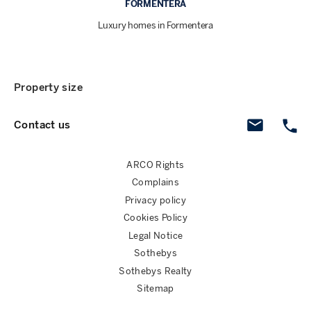
FORMENTERA
Luxury homes in Formentera
Property size
Contact us
ARCO Rights
Complains
Privacy policy
Cookies Policy
Legal Notice
Sothebys
Sothebys Realty
Sitemap