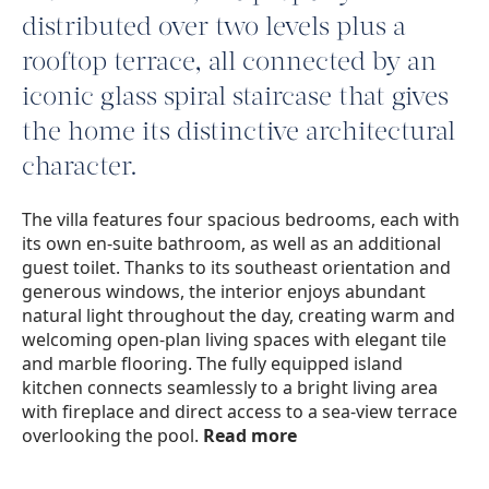
distributed over two levels plus a
rooftop terrace, all connected by an
iconic glass spiral staircase that gives
the home its distinctive architectural
character.
The villa features four spacious bedrooms, each with
its own en-suite bathroom, as well as an additional
guest toilet. Thanks to its southeast orientation and
generous windows, the interior enjoys abundant
natural light throughout the day, creating warm and
welcoming open-plan living spaces with elegant tile
and marble flooring. The fully equipped island
kitchen connects seamlessly to a bright living area
with fireplace and direct access to a sea-view terrace
overlooking the pool.
Read more