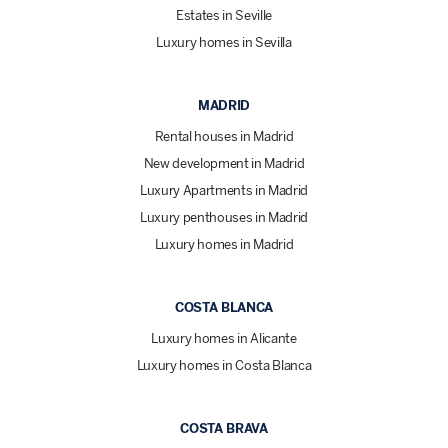
Estates in Seville
Luxury homes in Sevilla
MADRID
Rental houses in Madrid
New development in Madrid
Luxury Apartments in Madrid
Luxury penthouses in Madrid
Luxury homes in Madrid
COSTA BLANCA
Luxury homes in Alicante
Luxury homes in Costa Blanca
COSTA BRAVA