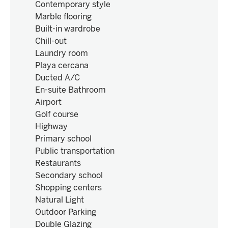
Contemporary style
Marble flooring
Built-in wardrobe
Chill-out
Laundry room
Playa cercana
Ducted A/C
En-suite Bathroom
Airport
Golf course
Highway
Primary school
Public transportation
Restaurants
Secondary school
Shopping centers
Natural Light
Outdoor Parking
Double Glazing