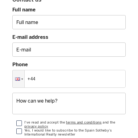
Full name
E-mail address
Phone
I've read and accept the
terms and conditions
and the
privacy policy
Yes, I would like to subscribe to the Spain Sotheby’s
International Realty newsletter