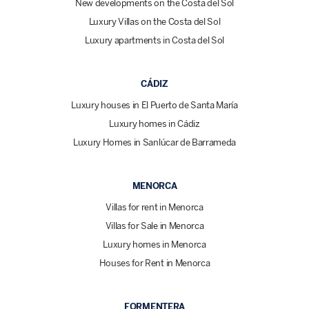
New developments on the Costa del Sol
Luxury Villas on the Costa del Sol
Luxury apartments in Costa del Sol
CÁDIZ
Luxury houses in El Puerto de Santa María
Luxury homes in Cádiz
Luxury Homes in Sanlúcar de Barrameda
MENORCA
Villas for rent in Menorca
Villas for Sale in Menorca
Luxury homes in Menorca
Houses for Rent in Menorca
FORMENTERA