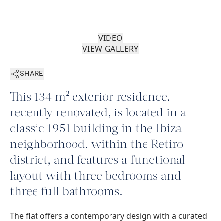
VIDEO
VIEW GALLERY
SHARE
This 134 m² exterior residence,
recently renovated, is located in a
classic 1951 building in the Ibiza
neighborhood, within the Retiro
district, and features a functional
layout with three bedrooms and
three full bathrooms.
The flat offers a contemporary design with a curated