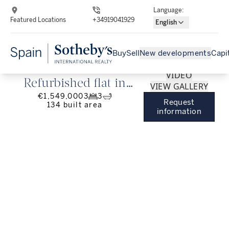
Language
:
Featured Locations
+34919041929
English
Buy
Sell
New developments
Capi
VIDEO
Refurbished flat in
VIEW GALLERY
€1,549,000
3
3
Ibiza, Barrio de
Request
134
built area
information
Salamanca