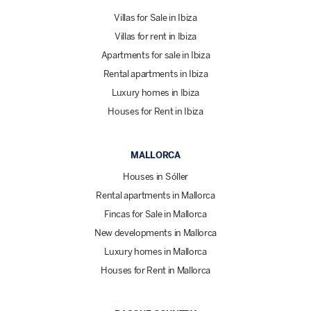
Villas for Sale in Ibiza
Villas for rent in Ibiza
Apartments for sale in Ibiza
Rental apartments in Ibiza
Luxury homes in Ibiza
Houses for Rent in Ibiza
MALLORCA
Houses in Sóller
Rental apartments in Mallorca
Fincas for Sale in Mallorca
New developments in Mallorca
Luxury homes in Mallorca
Houses for Rent in Mallorca