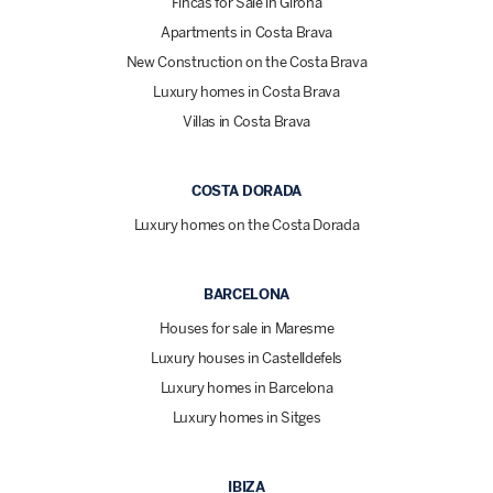
Fincas for Sale in Girona
Apartments in Costa Brava
New Construction on the Costa Brava
Luxury homes in Costa Brava
Villas in Costa Brava
COSTA DORADA
Luxury homes on the Costa Dorada
BARCELONA
Houses for sale in Maresme
Luxury houses in Castelldefels
Luxury homes in Barcelona
Luxury homes in Sitges
IBIZA