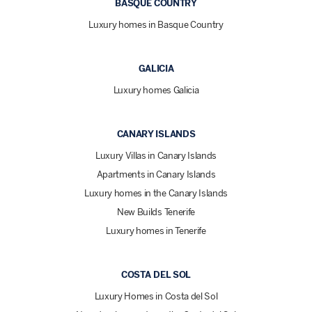
BASQUE COUNTRY
Luxury homes in Basque Country
GALICIA
Luxury homes Galicia
CANARY ISLANDS
Luxury Villas in Canary Islands
Apartments in Canary Islands
Luxury homes in the Canary Islands
New Builds Tenerife
Luxury homes in Tenerife
COSTA DEL SOL
Luxury Homes in Costa del Sol