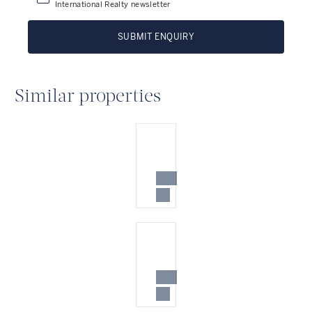
International Realty newsletter
SUBMIT ENQUIRY
Similar properties