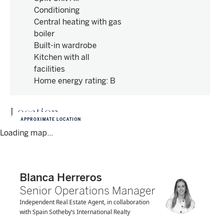
Conditioning
Central heating with gas
boiler
Built-in wardrobe
Kitchen with all
facilities
Home energy rating
:
B
Location
APPROXIMATE LOCATION
Loading map...
Blanca Herreros
Senior Operations Manager
Independent Real Estate Agent, in collaboration
with Spain Sotheby’s International Realty