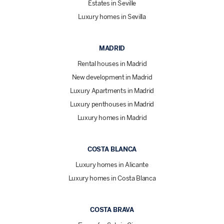
Estates in Seville
Luxury homes in Sevilla
MADRID
Rental houses in Madrid
New development in Madrid
Luxury Apartments in Madrid
Luxury penthouses in Madrid
Luxury homes in Madrid
COSTA BLANCA
Luxury homes in Alicante
Luxury homes in Costa Blanca
COSTA BRAVA