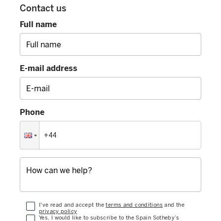
Contact us
Full name
E-mail address
Phone
I've read and accept the
terms and conditions
and the
privacy policy
Yes, I would like to subscribe to the Spain Sotheby’s