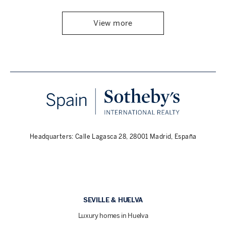
View more
Headquarters: Calle Lagasca 28, 28001 Madrid, España
SEVILLE & HUELVA
Luxury homes in Huelva