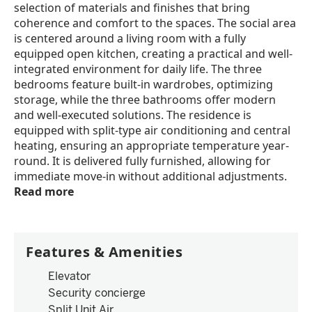
selection of materials and finishes that bring
coherence and comfort to the spaces. The social area
is centered around a living room with a fully
equipped open kitchen, creating a practical and well-
integrated environment for daily life. The three
bedrooms feature built-in wardrobes, optimizing
storage, while the three bathrooms offer modern
and well-executed solutions. The residence is
equipped with split-type air conditioning and central
heating, ensuring an appropriate temperature year-
round. It is delivered fully furnished, allowing for
immediate move-in without additional adjustments.
Read more
Features & Amenities
Elevator
Security concierge
Split Unit Air