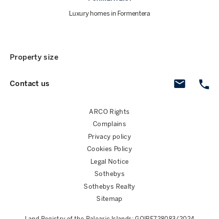
Luxury homes in Formentera
Property size
Contact us
ARCO Rights
Complains
Privacy policy
Cookies Policy
Legal Notice
Sothebys
Sothebys Realty
Sitemap
Land Registry of the Balearic Islands: GOIBE728083/2024