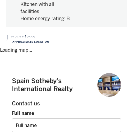
Kitchen with all
facilities
Home energy rating
:
B
Location
APPROXIMATE LOCATION
Loading map...
Spain Sotheby’s
International Realty
Contact us
Full name