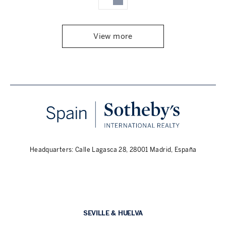
View more
Headquarters: Calle Lagasca 28, 28001 Madrid, España
SEVILLE & HUELVA