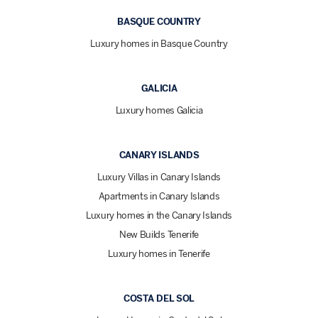
BASQUE COUNTRY
Luxury homes in Basque Country
GALICIA
Luxury homes Galicia
CANARY ISLANDS
Luxury Villas in Canary Islands
Apartments in Canary Islands
Luxury homes in the Canary Islands
New Builds Tenerife
Luxury homes in Tenerife
COSTA DEL SOL