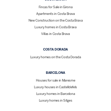
Fincas for Sale in Girona
Apartments in Costa Brava
New Construction on the Costa Brava
Luxury homes in Costa Brava
Villas in Costa Brava
COSTA DORADA
Luxury homes on the Costa Dorada
BARCELONA
Houses for sale in Maresme
Luxury houses in Castelldefels
Luxury homes in Barcelona
Luxury homes in Sitges