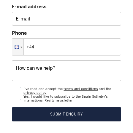
E-mail address
Phone
I've read and accept the
terms and conditions
and the
privacy policy
Yes, I would like to subscribe to the Spain Sotheby’s
International Realty newsletter
SUBMIT ENQUIRY