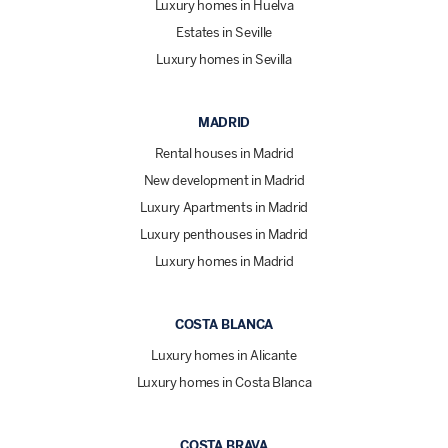
Luxury homes in Huelva
Estates in Seville
Luxury homes in Sevilla
MADRID
Rental houses in Madrid
New development in Madrid
Luxury Apartments in Madrid
Luxury penthouses in Madrid
Luxury homes in Madrid
COSTA BLANCA
Luxury homes in Alicante
Luxury homes in Costa Blanca
COSTA BRAVA