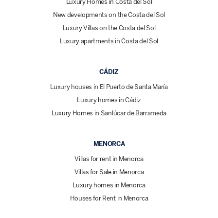
Luxury Homes in Costa del Sol
New developments on the Costa del Sol
Luxury Villas on the Costa del Sol
Luxury apartments in Costa del Sol
CÁDIZ
Luxury houses in El Puerto de Santa María
Luxury homes in Cádiz
Luxury Homes in Sanlúcar de Barrameda
MENORCA
Villas for rent in Menorca
Villas for Sale in Menorca
Luxury homes in Menorca
Houses for Rent in Menorca