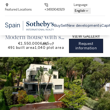
Language
:
Featured Locations
+34919041929
English
Buy
Sell
New developments
Capi
VIEW GALLERY
Modern house with sea
€1,550,000
6
5
Request
views and lots of
491
built area
1,040
plot area
information
privacy in Premià de
Dalt