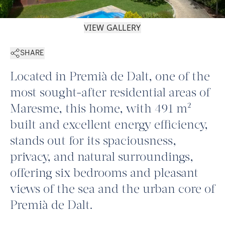
VIEW GALLERY
SHARE
Located in Premià de Dalt, one of the
most sought-after residential areas of
Maresme, this home, with 491 m²
built and excellent energy efficiency,
stands out for its spaciousness,
privacy, and natural surroundings,
offering six bedrooms and pleasant
views of the sea and the urban core of
Premià de Dalt.