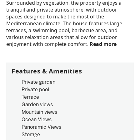
Surrounded by vegetation, the property enjoys a
tranquil and private atmosphere, with outdoor
spaces designed to make the most of the
Mediterranean climate. The house features large
terraces, a swimming pool, barbecue area, and
various relaxation areas that allow for outdoor
enjoyment with complete comfort.
Read more
Features & Amenities
Private garden
Private pool
Terrace
Garden views
Mountain views
Ocean Views
Panoramic Views
Storage