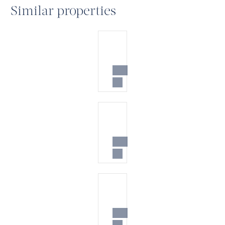
Similar properties