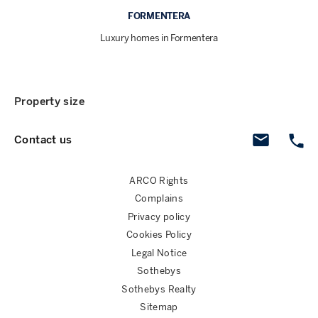
FORMENTERA
Luxury homes in Formentera
Property size
Contact us
ARCO Rights
Complains
Privacy policy
Cookies Policy
Legal Notice
Sothebys
Sothebys Realty
Sitemap