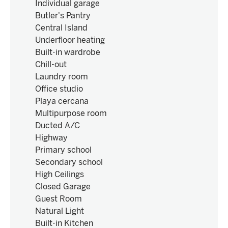
Individual garage
Butler's Pantry
Central Island
Underfloor heating
Built-in wardrobe
Chill-out
Laundry room
Office studio
Playa cercana
Multipurpose room
Ducted A/C
Highway
Primary school
Secondary school
High Ceilings
Closed Garage
Guest Room
Natural Light
Built-in Kitchen