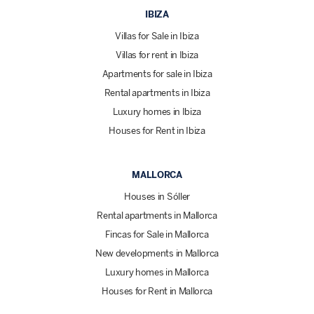
IBIZA
Villas for Sale in Ibiza
Villas for rent in Ibiza
Apartments for sale in Ibiza
Rental apartments in Ibiza
Luxury homes in Ibiza
Houses for Rent in Ibiza
MALLORCA
Houses in Sóller
Rental apartments in Mallorca
Fincas for Sale in Mallorca
New developments in Mallorca
Luxury homes in Mallorca
Houses for Rent in Mallorca