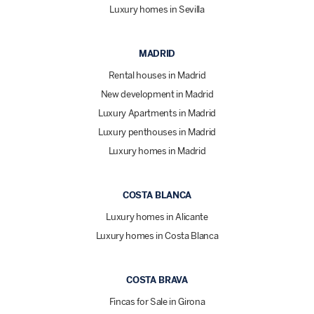
Luxury homes in Sevilla
MADRID
Rental houses in Madrid
New development in Madrid
Luxury Apartments in Madrid
Luxury penthouses in Madrid
Luxury homes in Madrid
COSTA BLANCA
Luxury homes in Alicante
Luxury homes in Costa Blanca
COSTA BRAVA
Fincas for Sale in Girona