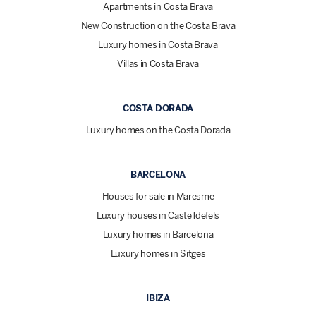
Apartments in Costa Brava
New Construction on the Costa Brava
Luxury homes in Costa Brava
Villas in Costa Brava
COSTA DORADA
Luxury homes on the Costa Dorada
BARCELONA
Houses for sale in Maresme
Luxury houses in Castelldefels
Luxury homes in Barcelona
Luxury homes in Sitges
IBIZA