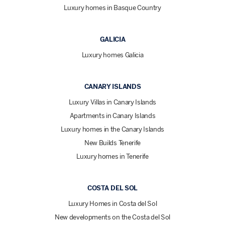
Luxury homes in Basque Country
GALICIA
Luxury homes Galicia
CANARY ISLANDS
Luxury Villas in Canary Islands
Apartments in Canary Islands
Luxury homes in the Canary Islands
New Builds Tenerife
Luxury homes in Tenerife
COSTA DEL SOL
Luxury Homes in Costa del Sol
New developments on the Costa del Sol