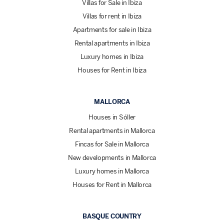
Villas for Sale in Ibiza
Villas for rent in Ibiza
Apartments for sale in Ibiza
Rental apartments in Ibiza
Luxury homes in Ibiza
Houses for Rent in Ibiza
MALLORCA
Houses in Sóller
Rental apartments in Mallorca
Fincas for Sale in Mallorca
New developments in Mallorca
Luxury homes in Mallorca
Houses for Rent in Mallorca
BASQUE COUNTRY