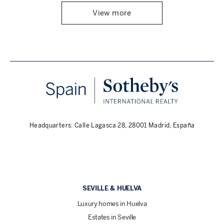
View more
Headquarters: Calle Lagasca 28, 28001 Madrid, España
SEVILLE & HUELVA
Luxury homes in Huelva
Estates in Seville