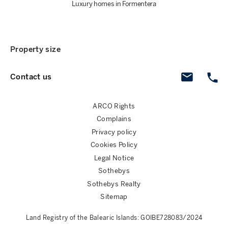
Luxury homes in Formentera
Property size
Contact us
ARCO Rights
Complains
Privacy policy
Cookies Policy
Legal Notice
Sothebys
Sothebys Realty
Sitemap
Land Registry of the Balearic Islands: GOIBE728083/2024