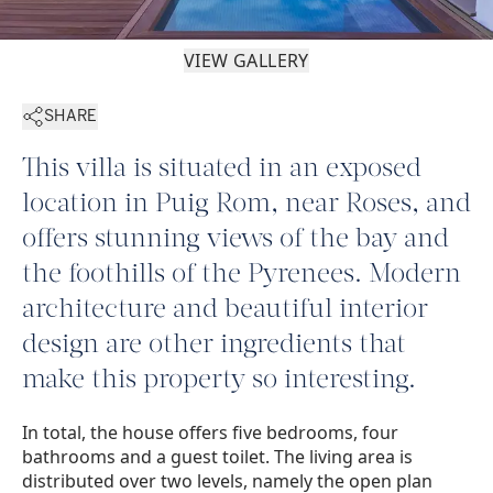
VIEW GALLERY
SHARE
This villa is situated in an exposed
location in Puig Rom, near Roses, and
offers stunning views of the bay and
the foothills of the Pyrenees. Modern
architecture and beautiful interior
design are other ingredients that
make this property so interesting.
In total, the house offers five bedrooms, four
bathrooms and a guest toilet. The living area is
distributed over two levels, namely the open plan