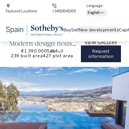
Language
:
Featured Locations
+34919041929
English
Buy
Sell
New developments
Capi
VIEW GALLERY
Modern design house
€1,390,000
5
4
Request
with panoramic views
239
built area
427
plot area
information