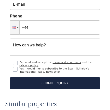
Phone
I've read and accept the
terms and conditions
and the
privacy policy
Yes, I would like to subscribe to the Spain Sotheby’s
International Realty newsletter
SUBMIT ENQUIRY
Similar properties