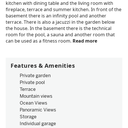
kitchen with dining table and the living room with
fireplace, terrace and summer kitchen. In front of the
basement there is an infinity pool and another
terrace. There is also a jacuzzi in the garden below
the house. In the basement there is the technical
room for the pool, a sauna and another room that
can be used as a fitness room.
Read more
Features & Amenities
Private garden
Private pool
Terrace
Mountain views
Ocean Views
Panoramic Views
Storage
Individual garage