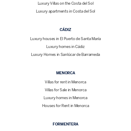
Luxury Villas on the Costa del Sol
Luxury apartments in Costa del Sol
CÁDIZ
Luxury houses in El Puerto de Santa María
Luxury homes in Cádiz
Luxury Homes in Sanlúcar de Barrameda
MENORCA
Villas for rent in Menorca
Villas for Sale in Menorca
Luxury homes in Menorca
Houses for Rent in Menorca
FORMENTERA