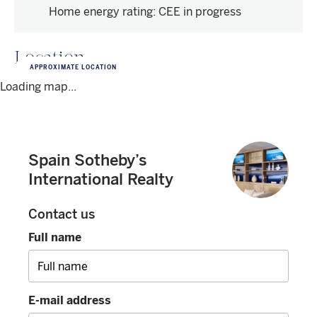
Home energy rating
:
CEE in progress
Location
APPROXIMATE LOCATION
Loading map...
Spain Sotheby’s
International Realty
Contact us
Full name
E-mail address