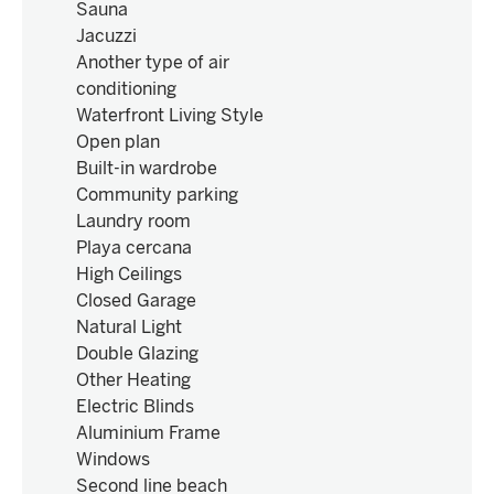
Sauna
Jacuzzi
Another type of air
conditioning
Waterfront Living Style
Open plan
Built-in wardrobe
Community parking
Laundry room
Playa cercana
High Ceilings
Closed Garage
Natural Light
Double Glazing
Other Heating
Electric Blinds
Aluminium Frame
Windows
Second line beach