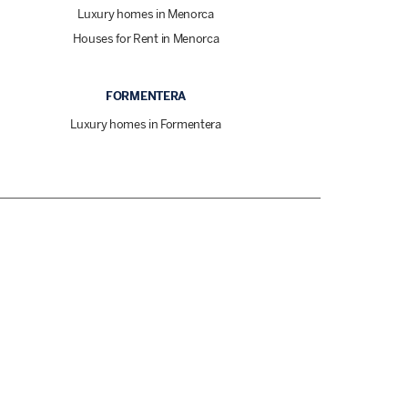
Luxury homes in Menorca
Houses for Rent in Menorca
FORMENTERA
Luxury homes in Formentera