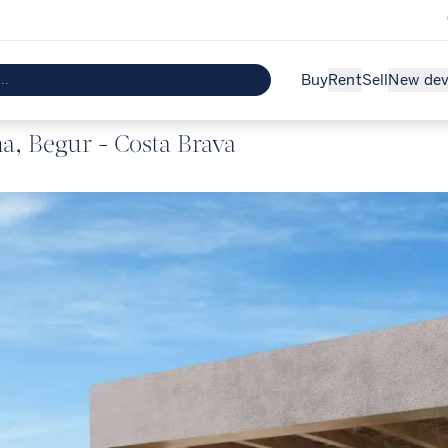
Buy
Rent
Sell
New de
a, Begur - Costa Brava