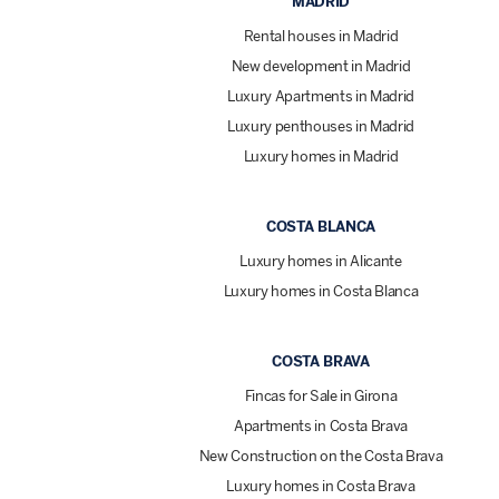
MADRID
Rental houses in Madrid
New development in Madrid
Luxury Apartments in Madrid
Luxury penthouses in Madrid
Luxury homes in Madrid
COSTA BLANCA
Luxury homes in Alicante
Luxury homes in Costa Blanca
COSTA BRAVA
Fincas for Sale in Girona
Apartments in Costa Brava
New Construction on the Costa Brava
Luxury homes in Costa Brava