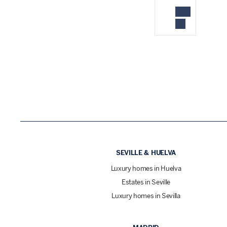
SEVILLE & HUELVA
Luxury homes in Huelva
Estates in Seville
Luxury homes in Sevilla