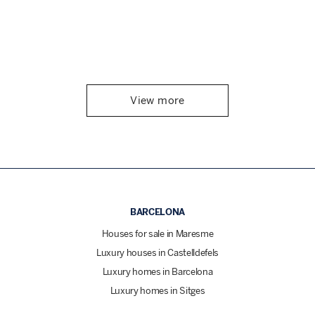
View more
BARCELONA
Houses for sale in Maresme
Luxury houses in Castelldefels
Luxury homes in Barcelona
Luxury homes in Sitges