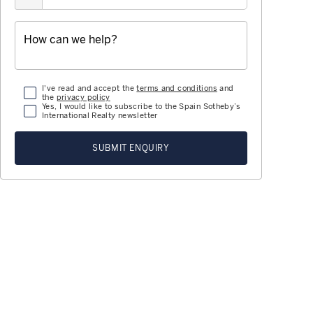
I've read and accept the
terms and conditions
and
the
privacy policy
Yes, I would like to subscribe to the Spain Sotheby’s
International Realty newsletter
SUBMIT ENQUIRY