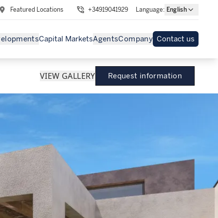
Featured Locations
+34919041929
Language
:
English
velopments
Capital Markets
Agents
Company
Contact us
VIEW GALLERY
Request information