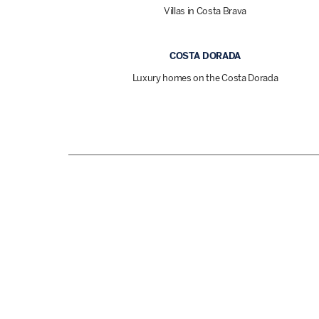
Villas in Costa Brava
COSTA DORADA
Luxury homes on the Costa Dorada