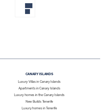
CANARY ISLANDS
Luxury Villas in Canary Islands
Apartments in Canary Islands
Luxury homes in the Canary Islands
New Builds Tenerife
Luxury homes in Tenerife