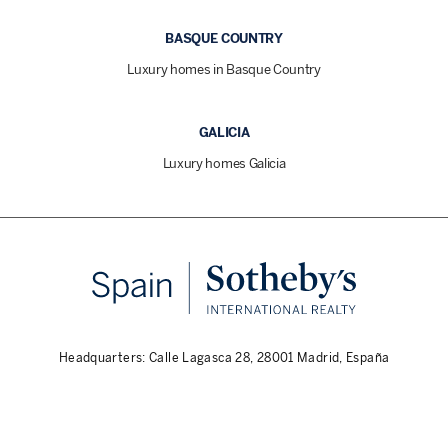
BASQUE COUNTRY
Luxury homes in Basque Country
GALICIA
Luxury homes Galicia
Headquarters: Calle Lagasca 28, 28001 Madrid, España