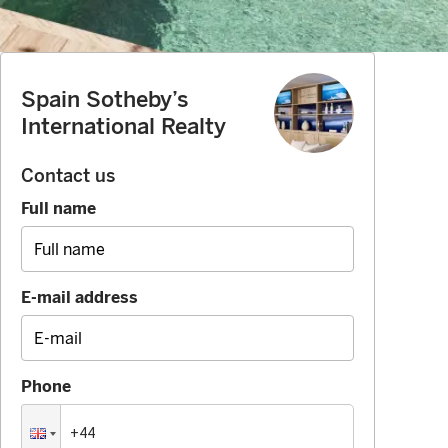
Spain Sotheby’s
International Realty
Contact us
Full name
E-mail address
Phone