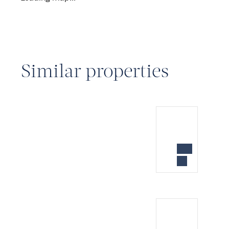
Similar properties