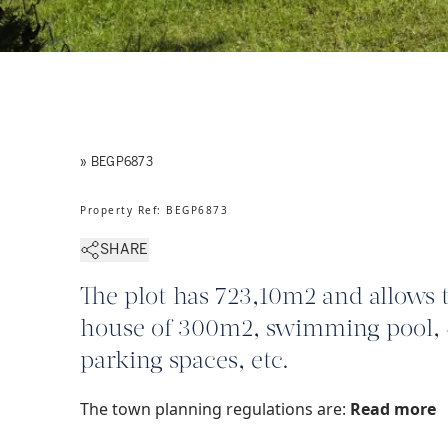
» BEGP6873
Property Ref
:
BEGP6873
SHARE
The plot has 723,10m2 and allows 
house of 300m2, swimming pool, 
parking spaces, etc.
The town planning regulations are:
Read more