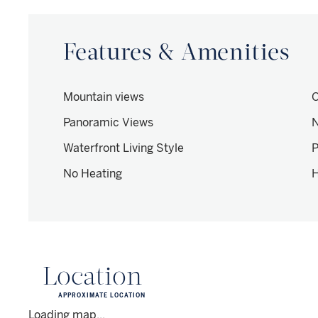
Features & Amenities
Mountain views
O
Panoramic Views
N
Waterfront Living Style
P
No Heating
H
Location
APPROXIMATE LOCATION
Loading map...