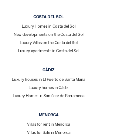
COSTA DEL SOL
Luxury Homes in Costa del Sol
New developments on the Costa del Sol
Luxury Villas on the Costa del Sol
Luxury apartments in Costa del Sol
CÁDIZ
Luxury houses in El Puerto de Santa María
Luxury homes in Cádiz
Luxury Homes in Sanlúcar de Barrameda
MENORCA
Villas for rent in Menorca
Villas for Sale in Menorca