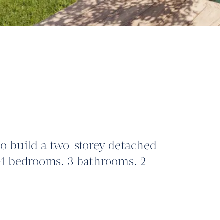
to build a two-storey detached
4 bedrooms, 3 bathrooms, 2