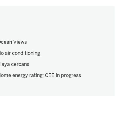
cean Views
o air conditioning
laya cercana
ome energy rating
:
CEE in progress