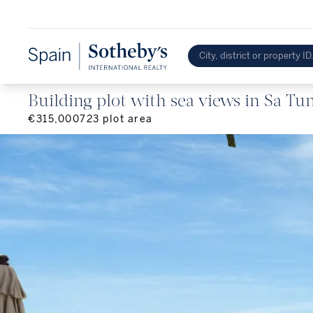
Building plot with sea views in Sa Tun
€315,000
723
plot area