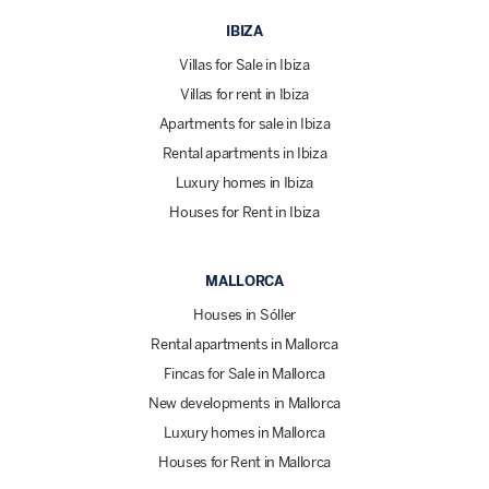
IBIZA
Villas for Sale in Ibiza
Villas for rent in Ibiza
Apartments for sale in Ibiza
Rental apartments in Ibiza
Luxury homes in Ibiza
Houses for Rent in Ibiza
MALLORCA
Houses in Sóller
Rental apartments in Mallorca
Fincas for Sale in Mallorca
New developments in Mallorca
Luxury homes in Mallorca
Houses for Rent in Mallorca