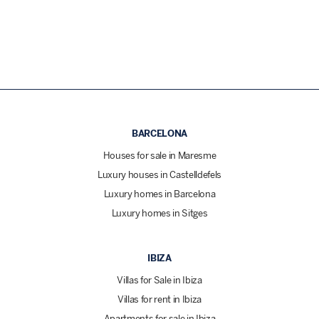
BARCELONA
Houses for sale in Maresme
Luxury houses in Castelldefels
Luxury homes in Barcelona
Luxury homes in Sitges
IBIZA
Villas for Sale in Ibiza
Villas for rent in Ibiza
Apartments for sale in Ibiza