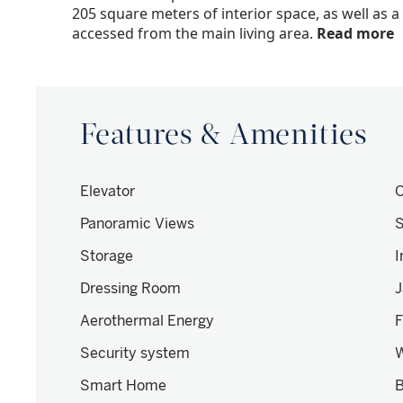
205 square meters of interior space, as well as 
accessed from the main living area.
Read more
Features & Amenities
Elevator
O
Panoramic Views
S
Storage
I
Dressing Room
J
Aerothermal Energy
F
Security system
W
Smart Home
B