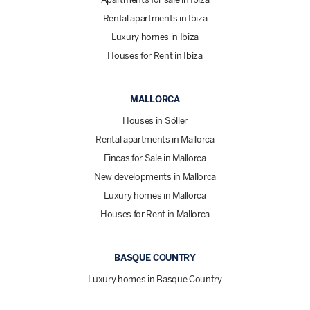
Rental apartments in Ibiza
Luxury homes in Ibiza
Houses for Rent in Ibiza
MALLORCA
Houses in Sóller
Rental apartments in Mallorca
Fincas for Sale in Mallorca
New developments in Mallorca
Luxury homes in Mallorca
Houses for Rent in Mallorca
BASQUE COUNTRY
Luxury homes in Basque Country