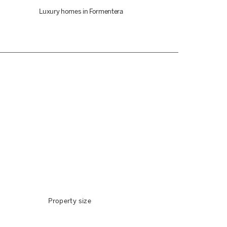
Luxury homes in Formentera
Property size