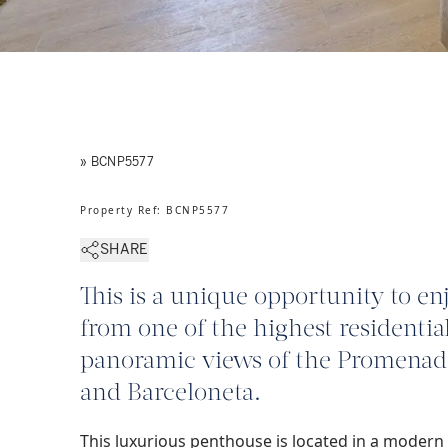
» BCNP5577
Property Ref
:
BCNP5577
SHARE
This is a unique opportunity to en
from one of the highest residential
panoramic views of the Promenade,
and Barceloneta.
This luxurious penthouse is located in a modern 