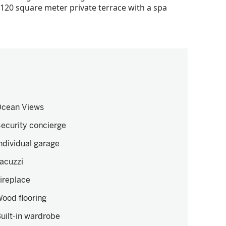
a 120 square meter private terrace with a spa
cean Views
ecurity concierge
ndividual garage
acuzzi
ireplace
ood flooring
uilt-in wardrobe