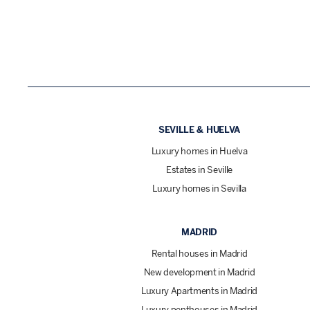
SEVILLE & HUELVA
Luxury homes in Huelva
Estates in Seville
Luxury homes in Sevilla
MADRID
Rental houses in Madrid
New development in Madrid
Luxury Apartments in Madrid
Luxury penthouses in Madrid