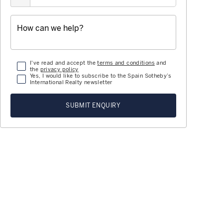
I've read and accept the
terms and conditions
and
the
privacy policy
Yes, I would like to subscribe to the Spain Sotheby’s
International Realty newsletter
SUBMIT ENQUIRY