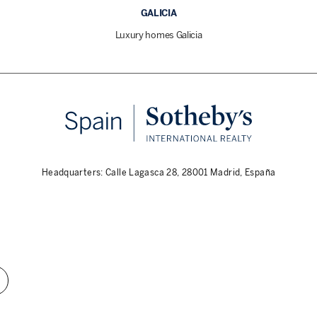
GALICIA
Luxury homes Galicia
Headquarters: Calle Lagasca 28, 28001 Madrid, España