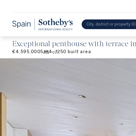
Exceptional penthouse with terrace in 
€4,595,000
5
4
250
built area