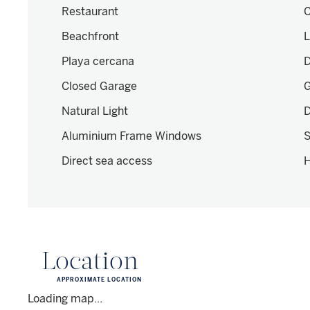
Restaurant
C
Beachfront
L
Playa cercana
D
Closed Garage
Natural Light
D
Aluminium Frame Windows
S
Direct sea access
H
Location
APPROXIMATE LOCATION
Loading map...