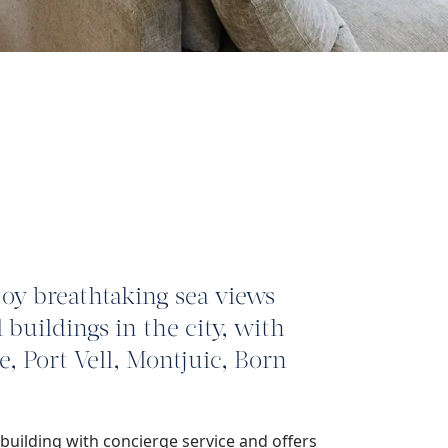
joy breathtaking sea views
 buildings in the city, with
 Port Vell, Montjuic, Born
building with concierge service and offers