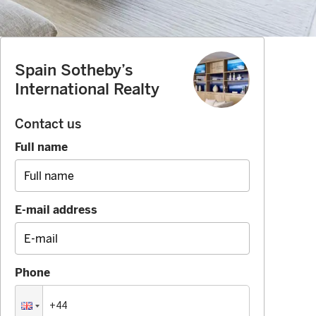
Spain Sotheby’s
International Realty
Contact us
Full name
E-mail address
Phone