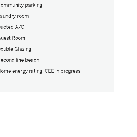
ommunity parking
aundry room
ucted A/C
Guest Room
ouble Glazing
econd line beach
ome energy rating
:
CEE in progress