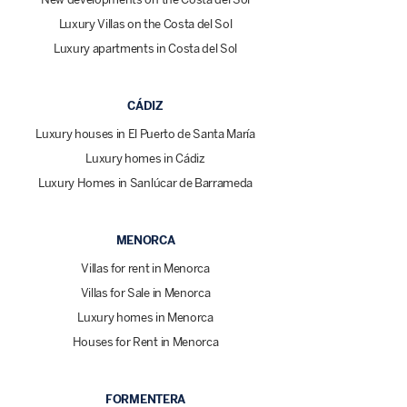
Luxury Villas on the Costa del Sol
Luxury apartments in Costa del Sol
CÁDIZ
Luxury houses in El Puerto de Santa María
Luxury homes in Cádiz
Luxury Homes in Sanlúcar de Barrameda
MENORCA
Villas for rent in Menorca
Villas for Sale in Menorca
Luxury homes in Menorca
Houses for Rent in Menorca
FORMENTERA