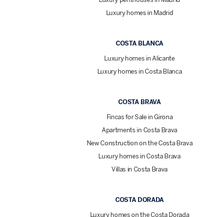
Luxury homes in Madrid
COSTA BLANCA
Luxury homes in Alicante
Luxury homes in Costa Blanca
COSTA BRAVA
Fincas for Sale in Girona
Apartments in Costa Brava
New Construction on the Costa Brava
Luxury homes in Costa Brava
Villas in Costa Brava
COSTA DORADA
Luxury homes on the Costa Dorada