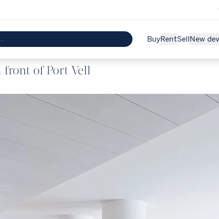
Buy
Rent
Sell
New de
front of Port Vell