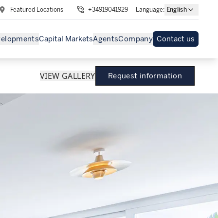
Featured Locations
+34919041929
Language
:
English
velopments
Capital Markets
Agents
Company
Contact us
VIEW GALLERY
Request information