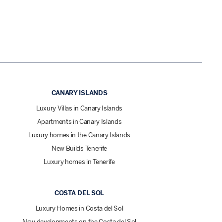
CANARY ISLANDS
Luxury Villas in Canary Islands
Apartments in Canary Islands
Luxury homes in the Canary Islands
New Builds Tenerife
Luxury homes in Tenerife
COSTA DEL SOL
Luxury Homes in Costa del Sol
New developments on the Costa del Sol