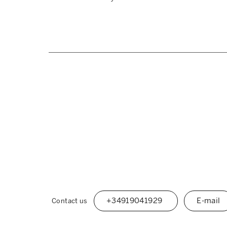
+34919041929
E-mail
Contact us