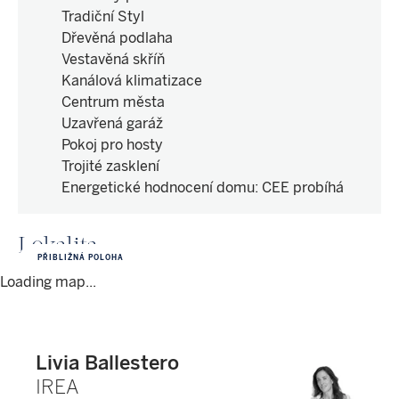
Tradiční Styl
Dřevěná podlaha
Vestavěná skříň
Kanálová klimatizace
Centrum města
Uzavřená garáž
Pokoj pro hosty
Trojité zasklení
Energetické hodnocení domu
:
CEE probíhá
Lokalita
PŘIBLIŽNÁ POLOHA
Loading map...
Livia Ballestero
IREA