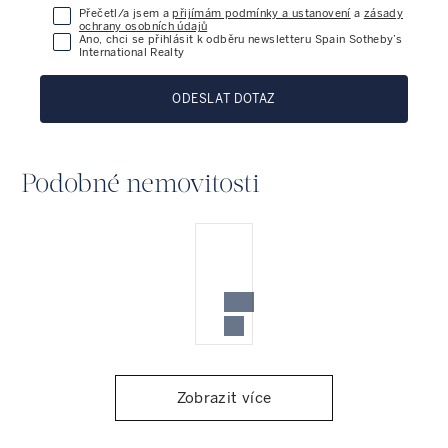
Přečetl/a jsem a
přijímám podmínky a ustanovení
a
zásady
ochrany osobních údajů
Ano, chci se přihlásit k odběru newsletteru Spain Sotheby’s
International Realty
ODESLAT DOTAZ
Podobné nemovitosti
Zobrazit více