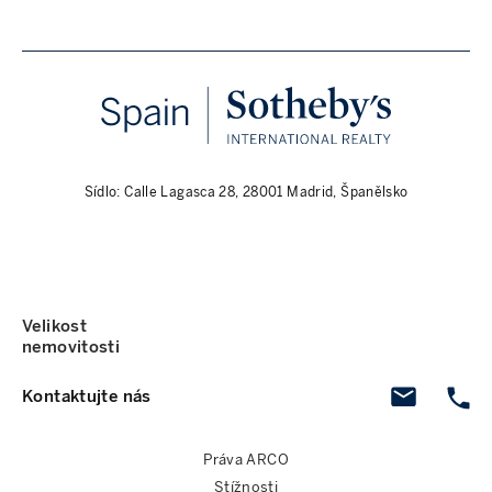
Sídlo: Calle Lagasca 28, 28001 Madrid, Španělsko
Velikost
nemovitosti
Kontaktujte nás
Práva ARCO
Stížnosti