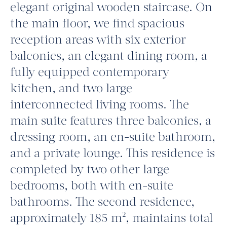
elegant original wooden staircase. On
the main floor, we find spacious
reception areas with six exterior
balconies, an elegant dining room, a
fully equipped contemporary
kitchen, and two large
interconnected living rooms. The
main suite features three balconies, a
dressing room, an en-suite bathroom,
and a private lounge. This residence is
completed by two other large
bedrooms, both with en-suite
bathrooms. The second residence,
approximately 185 m², maintains total