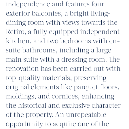
independence and features four
exterior balconies, a bright living-
dining room with views towards the
Retiro, a fully equipped independent
kitchen, and two bedrooms with en-
suite bathrooms, including a large
main suite with a dressing room. The
renovation has been carried out with
top-quality materials, preserving
original elements like parquet floors,
moldings, and cornices, enhancing
the historical and exclusive character
of the property. An unrepeatable
opportunity to acquire one of the