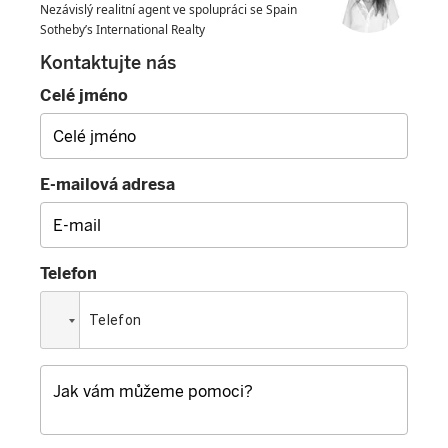
Nezávislý realitní agent ve spolupráci se Spain
Sotheby’s International Realty
Kontaktujte nás
Celé jméno
E-mailová adresa
Telefon