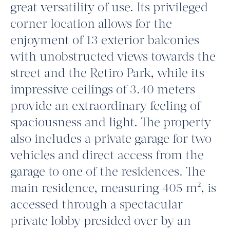
great versatility of use. Its privileged
corner location allows for the
enjoyment of 13 exterior balconies
with unobstructed views towards the
street and the Retiro Park, while its
impressive ceilings of 3.40 meters
provide an extraordinary feeling of
spaciousness and light. The property
also includes a private garage for two
vehicles and direct access from the
garage to one of the residences. The
main residence, measuring 405 m², is
accessed through a spectacular
private lobby presided over by an