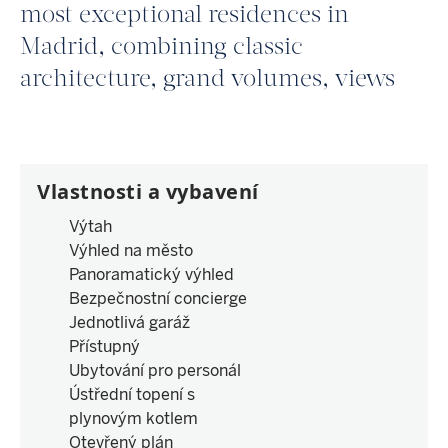
most exceptional residences in
Madrid, combining classic
architecture, grand volumes, views
Vlastnosti a vybavení
Výtah
Výhled na město
Panoramatický výhled
Bezpečnostní concierge
Jednotlivá garáž
Přístupný
Ubytování pro personál
Ústřední topení s
plynovým kotlem
Otevřený plán