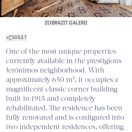
ZOBRAZIT GALERII
SDÍLET
One of the most unique properties
currently available in the prestigious
Jerónimos neighborhood. With
approximately 650 m², it occupies a
magnificent classic corner building
built in 1915 and completely
rehabilitated. The residence has been
fully renovated and is configured into
two independent residences, offering