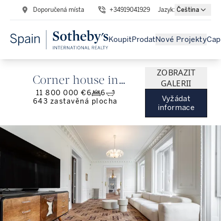
Doporučená místa
+34919041929
Jazyk
:
Čeština
Koupit
Prodat
Nové Projekty
Cap
ZOBRAZIT
Corner house in
GALERII
11 800 000 €
6
6
Jerónimos with 13
Vyžádat
643
zastavěná plocha
informace
balconies