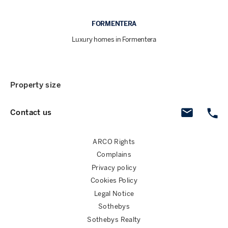
FORMENTERA
Luxury homes in Formentera
Property size
Contact us
ARCO Rights
Complains
Privacy policy
Cookies Policy
Legal Notice
Sothebys
Sothebys Realty