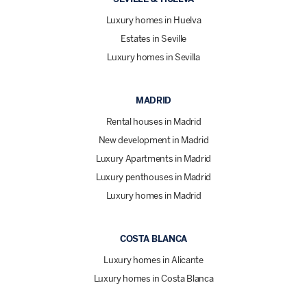
Luxury homes in Huelva
Estates in Seville
Luxury homes in Sevilla
MADRID
Rental houses in Madrid
New development in Madrid
Luxury Apartments in Madrid
Luxury penthouses in Madrid
Luxury homes in Madrid
COSTA BLANCA
Luxury homes in Alicante
Luxury homes in Costa Blanca