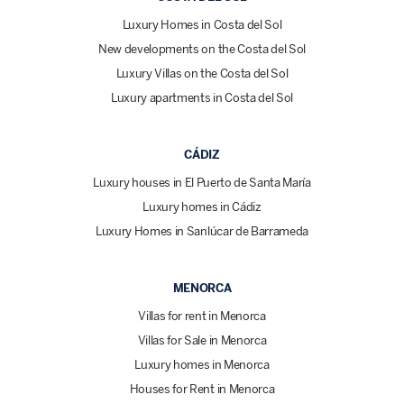
Luxury Homes in Costa del Sol
New developments on the Costa del Sol
Luxury Villas on the Costa del Sol
Luxury apartments in Costa del Sol
CÁDIZ
Luxury houses in El Puerto de Santa María
Luxury homes in Cádiz
Luxury Homes in Sanlúcar de Barrameda
MENORCA
Villas for rent in Menorca
Villas for Sale in Menorca
Luxury homes in Menorca
Houses for Rent in Menorca