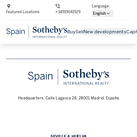
Language
:
Featured Locations
+34919041929
English
Buy
Sell
New developments
Capi
Headquarters: Calle Lagasca 28, 28001 Madrid, España
SEVILLE & HUELVA