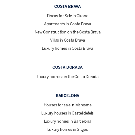
COSTA BRAVA
Fincas for Sale in Girona
Apartments in Costa Brava
New Construction on the Costa Brava
Villas in Costa Brava
Luxury homes in Costa Brava
COSTA DORADA
Luxury homes on the Costa Dorada
BARCELONA
Houses for sale in Maresme
Luxury houses in Castelldefels
Luxury homes in Barcelona
Luxury homes in Sitges