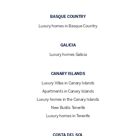
BASQUE COUNTRY
Luxury homes in Basque Country
GALICIA
Luxury homes Galicia
CANARY ISLANDS
Luxury Villas in Canary Islands
Apartments in Canary Islands
Luxury homes in the Canary Islands
New Builds Tenerife
Luxury homes in Tenerife
COSTA DEL SOL