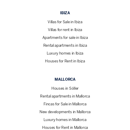
IBIZA
Villas for Sale in Ibiza
Villas for rent in Ibiza
Apartments for sale in Ibiza
Rental apartments in Ibiza
Luxury homes in Ibiza
Houses for Rent in Ibiza
MALLORCA
Houses in Sóller
Rental apartments in Mallorca
Fincas for Sale in Mallorca
New developments in Mallorca
Luxury homes in Mallorca
Houses for Rent in Mallorca