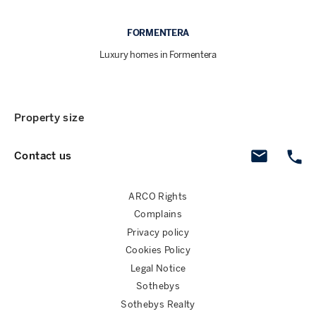
FORMENTERA
Luxury homes in Formentera
Property size
Contact us
ARCO Rights
Complains
Privacy policy
Cookies Policy
Legal Notice
Sothebys
Sothebys Realty