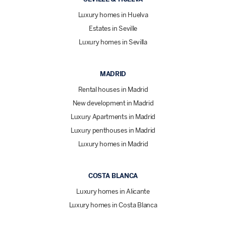
Luxury homes in Huelva
Estates in Seville
Luxury homes in Sevilla
MADRID
Rental houses in Madrid
New development in Madrid
Luxury Apartments in Madrid
Luxury penthouses in Madrid
Luxury homes in Madrid
COSTA BLANCA
Luxury homes in Alicante
Luxury homes in Costa Blanca