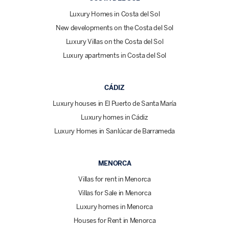
Luxury Homes in Costa del Sol
New developments on the Costa del Sol
Luxury Villas on the Costa del Sol
Luxury apartments in Costa del Sol
CÁDIZ
Luxury houses in El Puerto de Santa María
Luxury homes in Cádiz
Luxury Homes in Sanlúcar de Barrameda
MENORCA
Villas for rent in Menorca
Villas for Sale in Menorca
Luxury homes in Menorca
Houses for Rent in Menorca