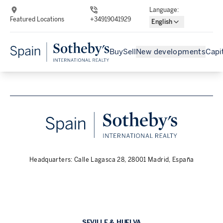
Language
:
Featured Locations
+34919041929
English
Buy
Sell
New developments
Capi
Headquarters: Calle Lagasca 28, 28001 Madrid, España
SEVILLE & HUELVA