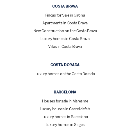
COSTA BRAVA
Fincas for Sale in Girona
Apartments in Costa Brava
New Construction on the Costa Brava
Luxury homes in Costa Brava
Villas in Costa Brava
COSTA DORADA
Luxury homes on the Costa Dorada
BARCELONA
Houses for sale in Maresme
Luxury houses in Castelldefels
Luxury homes in Barcelona
Luxury homes in Sitges