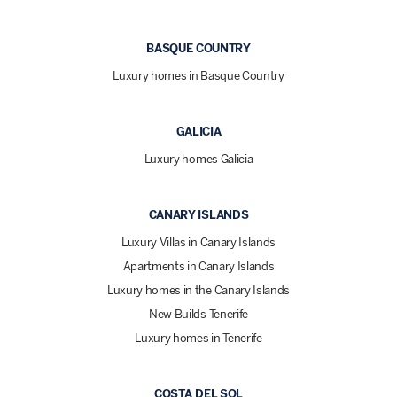
BASQUE COUNTRY
Luxury homes in Basque Country
GALICIA
Luxury homes Galicia
CANARY ISLANDS
Luxury Villas in Canary Islands
Apartments in Canary Islands
Luxury homes in the Canary Islands
New Builds Tenerife
Luxury homes in Tenerife
COSTA DEL SOL