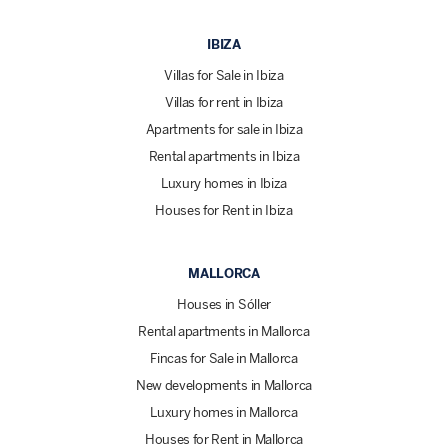
IBIZA
Villas for Sale in Ibiza
Villas for rent in Ibiza
Apartments for sale in Ibiza
Rental apartments in Ibiza
Luxury homes in Ibiza
Houses for Rent in Ibiza
MALLORCA
Houses in Sóller
Rental apartments in Mallorca
Fincas for Sale in Mallorca
New developments in Mallorca
Luxury homes in Mallorca
Houses for Rent in Mallorca