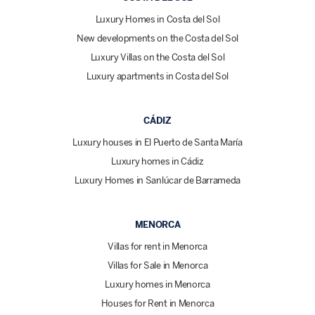
Luxury Homes in Costa del Sol
New developments on the Costa del Sol
Luxury Villas on the Costa del Sol
Luxury apartments in Costa del Sol
CÁDIZ
Luxury houses in El Puerto de Santa María
Luxury homes in Cádiz
Luxury Homes in Sanlúcar de Barrameda
MENORCA
Villas for rent in Menorca
Villas for Sale in Menorca
Luxury homes in Menorca
Houses for Rent in Menorca