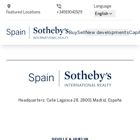
Language
:
Featured Locations
+34919041929
English
Buy
Sell
New developments
Capi
Headquarters: Calle Lagasca 28, 28001 Madrid, España
SEVILLE & HUELVA