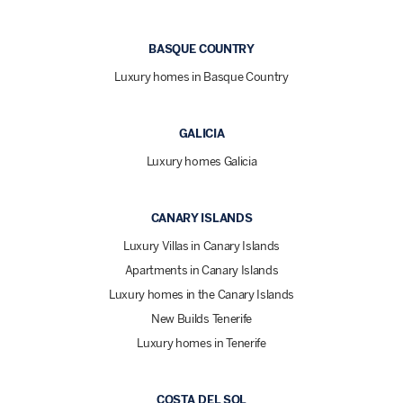
BASQUE COUNTRY
Luxury homes in Basque Country
GALICIA
Luxury homes Galicia
CANARY ISLANDS
Luxury Villas in Canary Islands
Apartments in Canary Islands
Luxury homes in the Canary Islands
New Builds Tenerife
Luxury homes in Tenerife
COSTA DEL SOL