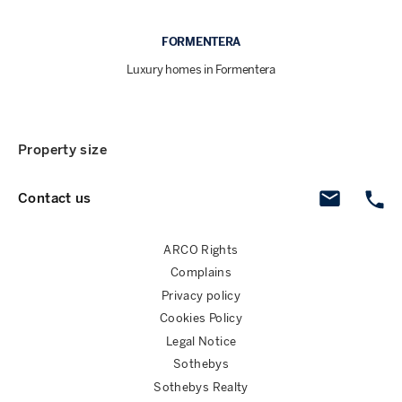
FORMENTERA
Luxury homes in Formentera
Property size
Contact us
ARCO Rights
Complains
Privacy policy
Cookies Policy
Legal Notice
Sothebys
Sothebys Realty