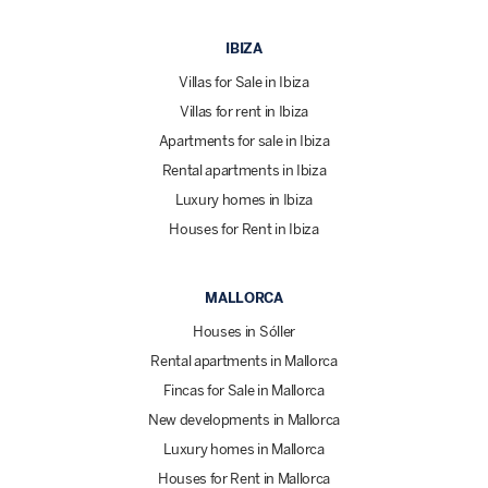
IBIZA
Villas for Sale in Ibiza
Villas for rent in Ibiza
Apartments for sale in Ibiza
Rental apartments in Ibiza
Luxury homes in Ibiza
Houses for Rent in Ibiza
MALLORCA
Houses in Sóller
Rental apartments in Mallorca
Fincas for Sale in Mallorca
New developments in Mallorca
Luxury homes in Mallorca
Houses for Rent in Mallorca