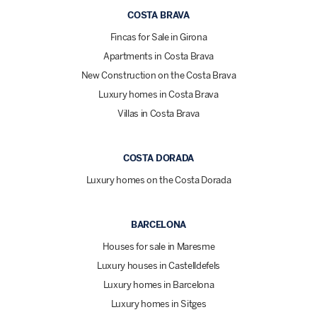
COSTA BRAVA
Fincas for Sale in Girona
Apartments in Costa Brava
New Construction on the Costa Brava
Luxury homes in Costa Brava
Villas in Costa Brava
COSTA DORADA
Luxury homes on the Costa Dorada
BARCELONA
Houses for sale in Maresme
Luxury houses in Castelldefels
Luxury homes in Barcelona
Luxury homes in Sitges