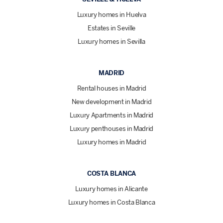
Luxury homes in Huelva
Estates in Seville
Luxury homes in Sevilla
MADRID
Rental houses in Madrid
New development in Madrid
Luxury Apartments in Madrid
Luxury penthouses in Madrid
Luxury homes in Madrid
COSTA BLANCA
Luxury homes in Alicante
Luxury homes in Costa Blanca